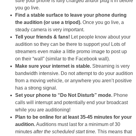
sure your phone is fully charged and/or plug it in before
you go live.
Find a stable surface to leave your phone during
the audition (or use a tripod).
Once you go live, a
steady camera is very important.
Tell your friends & fans!
Let people know about your
audition so they can be there to support you! Lots of
streamers even make a little promo image to post up
on their “wall” (similar to the Facebook wall).
Make sure your internet is stable.
Streaming is very
bandwidth intensive. Do not attempt to do your audition
from a moving vehicle, or anywhere you aren’t positive
has a strong signal.
Set your phone to “Do Not Disturb” mode.
Phone
calls will interrupt and potentially end your broadcast
while you are auditioning!
Plan to be online for at least 35-45 minutes for your
audition.
Auditions must last for a minimum of 30
minutes
after the scheduled start time.
This means that