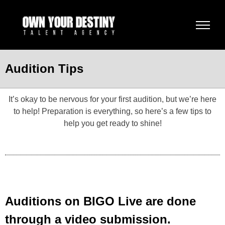
Audition Tips
It’s okay to be nervous for your first audition, but we’re here
to help! Preparation is everything, so here’s a few tips to
help you get ready to shine!
Auditions on BIGO Live are done
through a video submission.