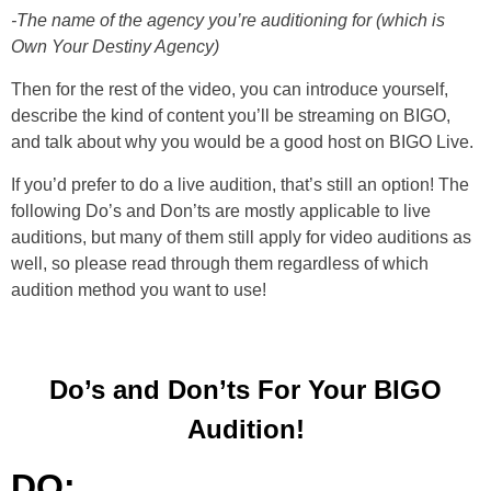
-The name of the agency you’re auditioning for (which is
Own Your Destiny Agency)
Then for the rest of the video, you can introduce yourself,
describe the kind of content you’ll be streaming on BIGO,
and talk about why you would be a good host on BIGO Live.
If you’d prefer to do a live audition, that’s still an option! The
following Do’s and Don’ts are mostly applicable to live
auditions, but many of them still apply for video auditions as
well, so please read through them regardless of which
audition method you want to use!
Do’s and Don’ts For Your BIGO
Audition!
DO: