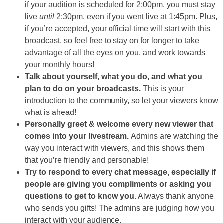
if your audition is scheduled for 2:00pm, you must stay
live
until
2:30pm, even if you went live at 1:45pm. Plus,
if you’re accepted, your official time will start with this
broadcast, so feel free to stay on for longer to take
advantage of all the eyes on you, and work towards
your monthly hours!
Talk about yourself, what you do, and what you
plan to do on your broadcasts.
This is your
introduction to the community, so let your viewers know
what is ahead!
Personally greet & welcome every new viewer that
comes into your livestream.
Admins are watching the
way you interact with viewers, and this shows them
that you’re friendly and personable!
Try to respond to every chat message, especially if
people are giving you compliments or asking you
questions to get to know you.
Always thank anyone
who sends you gifts! The admins are judging how you
interact with your audience.