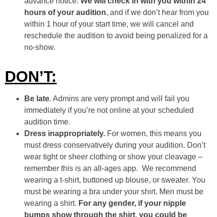
advance notice.
We will check in with you within 24
hours of your audition
, and if we don’t hear from you
within 1 hour of your start time, we will cancel and
reschedule the audition to avoid being penalized for a
no-show.
DON’T:
Be late
. Admins are very prompt and will fail you
immediately if you’re not online at your scheduled
audition time.
Dress inappropriately.
For women, this means you
must dress conservatively during your audition. Don’t
wear tight or sheer clothing or show your cleavage –
remember this is an all-ages app. We recommend
wearing a t-shirt, buttoned up blouse, or sweater. You
must be wearing a bra under your shirt. Men must be
wearing a shirt.
For any gender, if your nipple
bumps show through the shirt, you could be