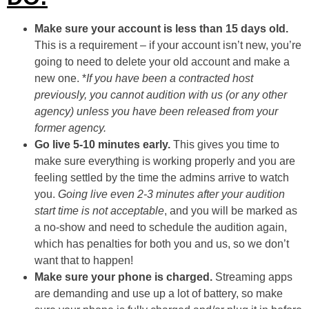
Make sure your account is less than 15 days old.
This is a requirement – if your account isn’t new, you’re
going to need to delete your old account and make a
new one. *
If you have been a contracted host
previously, you cannot audition with us (or any other
agency) unless you have been released from your
former agency.
Go live 5-10 minutes early.
This gives you time to
make sure everything is working properly and you are
feeling settled by the time the admins arrive to watch
you.
Going live even 2-3 minutes after your audition
start time is not acceptable
, and you will be marked as
a no-show and need to schedule the audition again,
which has penalties for both you and us, so we don’t
want that to happen!
Make sure your phone is charged.
Streaming apps
are demanding and use up a lot of battery, so make