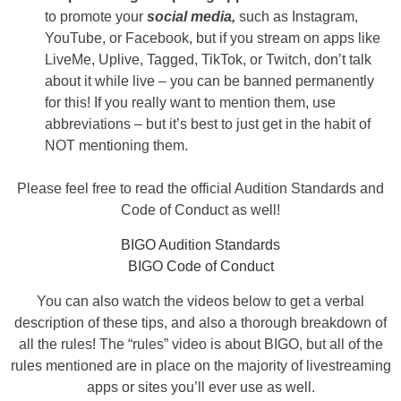
to promote your
social media,
such as Instagram,
YouTube, or Facebook, but if you stream on apps like
LiveMe, Uplive, Tagged, TikTok, or Twitch, don’t talk
about it while live – you can be banned permanently
for this! If you really want to mention them, use
abbreviations – but it’s best to just get in the habit of
NOT mentioning them.
Please feel free to read the official Audition Standards and
Code of Conduct as well!
BIGO Audition Standards
BIGO Code of Conduct
You can also watch the videos below to get a verbal
description of these tips, and also a thorough breakdown of
all the rules! The “rules” video is about BIGO, but all of the
rules mentioned are in place on the majority of livestreaming
apps or sites you’ll ever use as well.