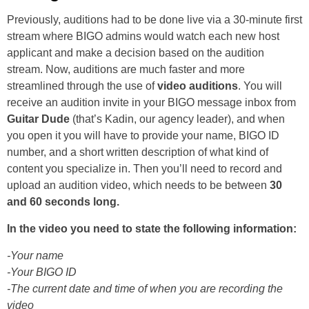
Previously, auditions had to be done live via a 30-minute first
stream where BIGO admins would watch each new host
applicant and make a decision based on the audition
stream. Now, auditions are much faster and more
streamlined through the use of
video auditions
. You will
receive an audition invite in your BIGO message inbox from
Guitar Dude
(that’s Kadin, our agency leader), and when
you open it you will have to provide your name, BIGO ID
number, and a short written description of what kind of
content you specialize in. Then you’ll need to record and
upload an audition video, which needs to be between
30
and 60 seconds long.
In the video you need to state the following information:
-Your name
-Your BIGO ID
-The current date and time of when you are recording the
video