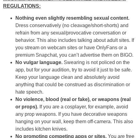
REGULATIONS:
Nothing even slightly resembling sexual content.
Dress conservatively (no cleavage/short-shorts) and
refrain from any sexual/provocative conversation or
behavior. This also includes talking about adult sites. If
you stream on webcam sites or have OnlyFans or a
premium Snapchat, you can’t advertise them on BIGO.
No vulgar language.
Swearing is not policed on the
app, but for your audition, try to avoid it just to be safe.
Keep your language clean and absolutely avoid
anything that could be construed as discrimination or
hate speech.
No violence, blood (real or fake), or weapons (real
or props).
If you are a cosplayer, for example, avoid
any prop weapons. If you have decorative weapons
hanging on your wall, keep them off-camera. This also
includes kitchen knives.
No promoting competing apps or sites.
You are free