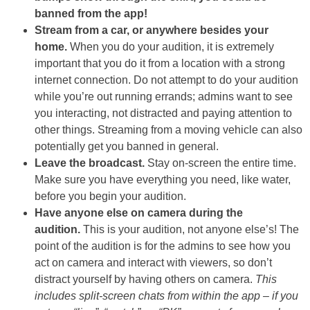
banned from the app!
Stream from a car, or anywhere besides your
home.
When you do your audition, it is extremely
important that you do it from a location with a strong
internet connection. Do not attempt to do your audition
while you’re out running errands; admins want to see
you interacting, not distracted and paying attention to
other things. Streaming from a moving vehicle can also
potentially get you banned in general.
Leave the broadcast.
Stay on-screen the entire time.
Make sure you have everything you need, like water,
before you begin your audition.
Have anyone else on camera during the
audition.
This is your audition, not anyone else’s! The
point of the audition is for the admins to see how you
act on camera and interact with viewers, so don’t
distract yourself by having others on camera.
This
includes split-screen chats from within the app – if you