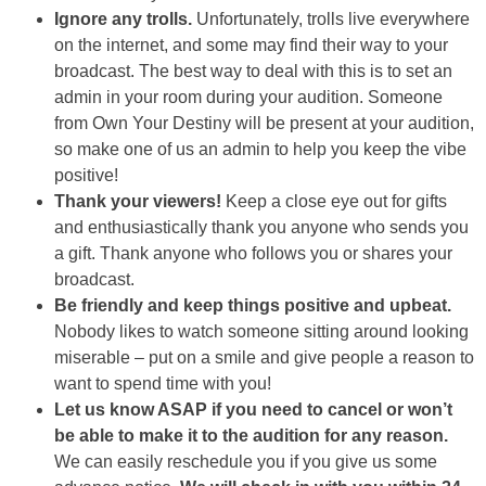
Ignore any trolls.
Unfortunately, trolls live everywhere
on the internet, and some may find their way to your
broadcast. The best way to deal with this is to set an
admin in your room during your audition. Someone
from Own Your Destiny will be present at your audition,
so make one of us an admin to help you keep the vibe
positive!
Thank your viewers!
Keep a close eye out for gifts
and enthusiastically thank you anyone who sends you
a gift. Thank anyone who follows you or shares your
broadcast.
Be friendly and keep things positive and upbeat.
Nobody likes to watch someone sitting around looking
miserable – put on a smile and give people a reason to
want to spend time with you!
Let us know ASAP if you need to cancel or won’t
be able to make it to the audition for any reason.
We can easily reschedule you if you give us some