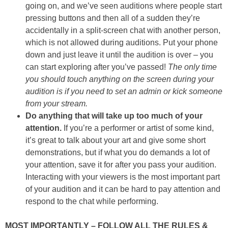
going on, and we’ve seen auditions where people start
pressing buttons and then all of a sudden they’re
accidentally in a split-screen chat with another person,
which is not allowed during auditions. Put your phone
down and just leave it until the audition is over – you
can start exploring after you’ve passed!
The only time
you should touch anything on the screen during your
audition is if you need to set an admin or kick someone
from your stream.
Do anything that will take up too much of your
attention.
If you’re a performer or artist of some kind,
it’s great to talk about your art and give some short
demonstrations, but if what you do demands a lot of
your attention, save it for after you pass your audition.
Interacting with your viewers is the most important part
of your audition and it can be hard to pay attention and
respond to the chat while performing.
MOST IMPORTANTLY – FOLLOW ALL THE RULES &