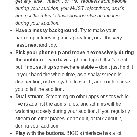
get any “line”, “match”, or “PK” requests from people
during your audition, you MUST reject them, as it’s
against the rules to have anyone else on the live
during your audition.
Have a messy background.
Try to make your
backdrop interesting and appealing, or at the very
least, neat and tidy.
Pick your phone up and move it excessively during
the audition.
If you have a phone tripod, that’s ideal,
but if not, set it up somewhere stable – don’t just hold it
in your hand the whole time, as a shaky screen is
disorienting, not enjoyable to watch, and could cause
you to fail the audition.
Dual-stream.
Streaming on other apps or sites while
live is against the app’s rules, and admins will be
watching closely during your audition. If you regularly
stream on other places, don’t do it, or talk about it,
during your audition.
Play with the buttons.
BIGO’s interface has a lot