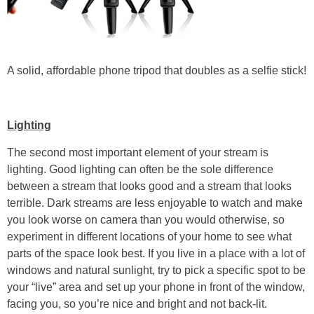
A solid, affordable phone tripod that doubles as a selfie stick!
Lighting
The second most important element of your stream is
lighting. Good lighting can often be the sole difference
between a stream that looks good and a stream that looks
terrible. Dark streams are less enjoyable to watch and make
you look worse on camera than you would otherwise, so
experiment in different locations of your home to see what
parts of the space look best. If you live in a place with a lot of
windows and natural sunlight, try to pick a specific spot to be
your “live” area and set up your phone in front of the window,
facing you, so you’re nice and bright and not back-lit.