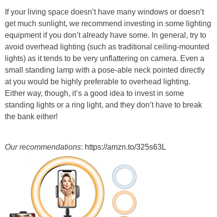
If your living space doesn’t have many windows or doesn’t
get much sunlight, we recommend investing in some lighting
equipment if you don’t already have some. In general, try to
avoid overhead lighting (such as traditional ceiling-mounted
lights) as it tends to be very unflattering on camera. Even a
small standing lamp with a pose-able neck pointed directly
at you would be highly preferable to overhead lighting.
Either way, though, it’s a good idea to invest in some
standing lights or a ring light, and they don’t have to break
the bank either!
Our recommendations
:
https://amzn.to/325s63L