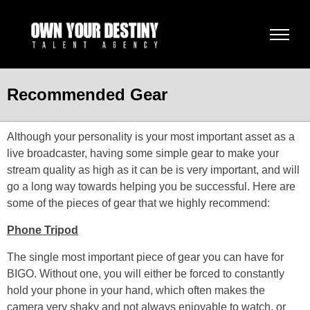
Recommended Gear
Although your personality is your most important asset as a
live broadcaster, having some simple gear to make your
stream quality as high as it can be is very important, and will
go a long way towards helping you be successful. Here are
some of the pieces of gear that we highly recommend:
Phone Tripod
The single most important piece of gear you can have for
BIGO. Without one, you will either be forced to constantly
hold your phone in your hand, which often makes the
camera very shaky and not always enjoyable to watch, or