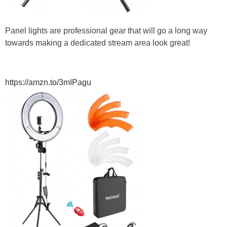
Panel lights are professional gear that will go a long way
towards making a dedicated stream area look great!
https://amzn.to/3mIPagu