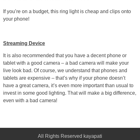
If you’re on a budget, this ring light is cheap and clips onto
your phone!
Streaming Device
It is also recommended that you have a decent phone or
tablet with a good camera – a bad camera will make your
live look bad. Of course, we understand that phones and
tablets are expensive – that’s why if your phone doesn’t
have a great camera, it’s even more important than usual to
invest in some good lighting. That will make a big difference,
even with a bad camera!
All Rights Reserved kayapati