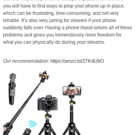
you will have to find ways to prop your phone up in place,
which can be frustrating, time-consuming, and not very
reliable. It’s also very jarring for viewers if your phone
suddenly falls over. Having a phone tripod solves all of these
problems and gives you tremendously more freedom for
what you can physically do during your streams.
Our recommendation
:
https://amzn.to/2TKdUbO