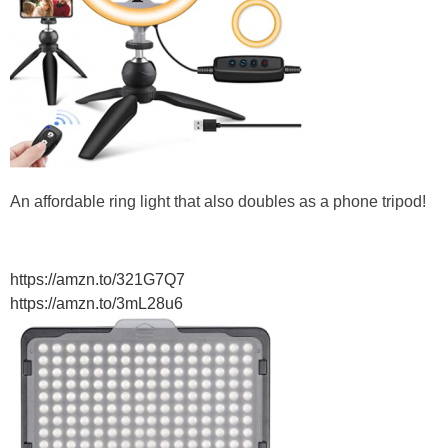
An affordable ring light that also doubles as a phone tripod!
https://amzn.to/321G7Q7
https://amzn.to/3mL28u6