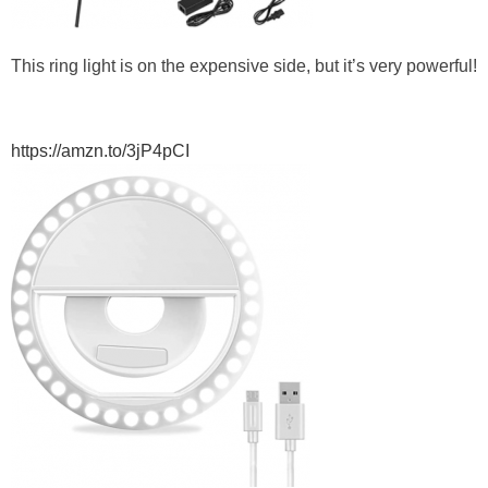
This ring light is on the expensive side, but it’s very powerful!
https://amzn.to/3jP4pCI